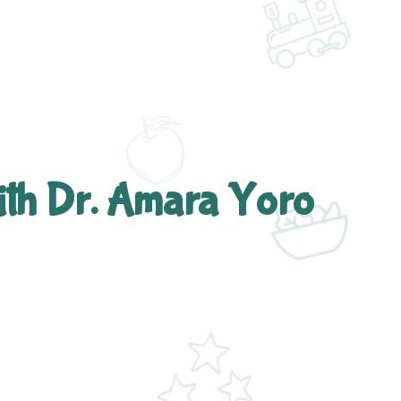
ith Dr. Amara Yoro