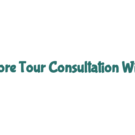
ore Tour Consultation W