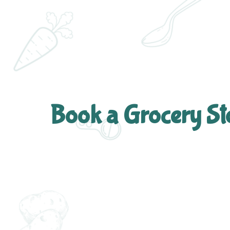
Book a Grocery St