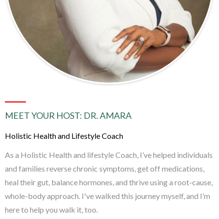
MEET YOUR HOST: DR. AMARA
Holistic Health and Lifestyle Coach
As a Holistic Health and lifestyle Coach, I’ve helped individuals
and families reverse chronic symptoms, get off medications,
heal their gut, balance hormones, and thrive using a root-cause,
whole-body approach. I've walked this journey myself, and I’m
here to help you walk it, too.