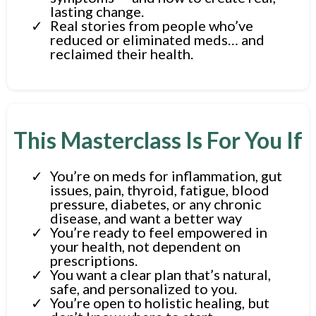
lasting change.
Real stories from people who’ve
reduced or eliminated meds… and
reclaimed their health.
This Masterclass Is For You If
You’re on meds for inflammation, gut
issues, pain, thyroid, fatigue, blood
pressure, diabetes, or any chronic
disease, and want a better way
You’re ready to feel empowered in
your health, not dependent on
prescriptions.
You want a clear plan that’s natural,
safe, and personalized to you.
You’re open to holistic healing, but