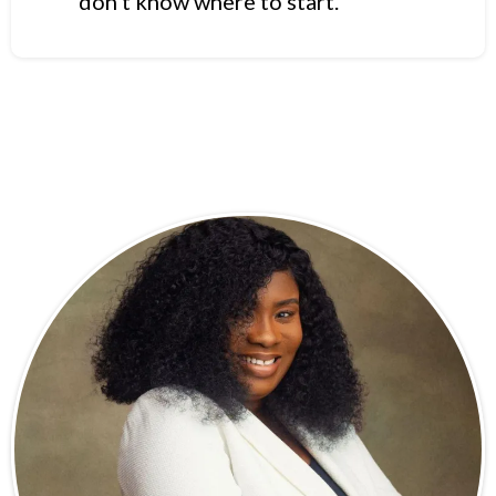
don’t know where to start.