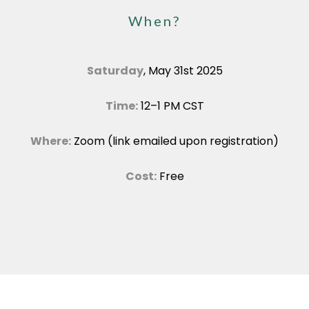
When?
Saturday
, May 31st 2025
Time:
12–1 PM CST
Where:
Zoom (link emailed upon registration)
Cost:
Free