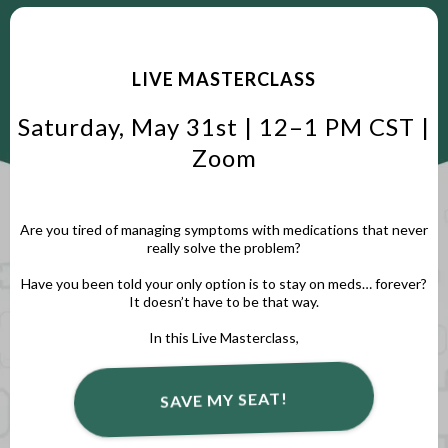
LIVE MASTERCLASS
Saturday, May 31st | 12–1 PM CST |
Zoom
Are you tired of managing symptoms with medications that never
really solve the problem?
Have you been told your only option is to stay on meds… forever?
It doesn’t have to be that way.
In this Live Masterclass,
SAVE MY SEAT!