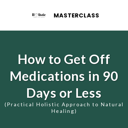
MASTERCLASS
How to Get Off
Medications in 90
Days or Less
(Practical Holistic Approach to Natural
Healing)