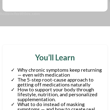
You’ll Learn
Why chronic symptoms keep returning
— even with medication
The 5-step root-cause approach to
getting off medications naturally
How to support your body through
lifestyle, nutrition, and personalized
supplementation.
What to do instead of masking
symptoms — and how to create real,