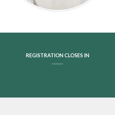
REGISTRATION CLOSES IN