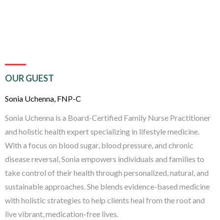
OUR GUEST
Sonia Uchenna, FNP-C
Sonia Uchenna is a Board-Certified Family Nurse Practitioner
and holistic health expert specializing in lifestyle medicine.
With a focus on blood sugar, blood pressure, and chronic
disease reversal, Sonia empowers individuals and families to
take control of their health through personalized, natural, and
sustainable approaches. She blends evidence-based medicine
with holistic strategies to help clients heal from the root and
live vibrant, medication-free lives.