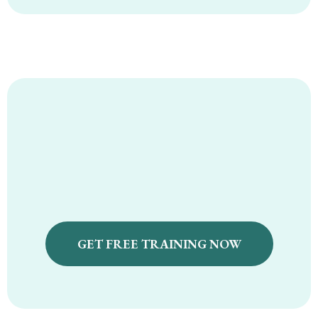
Nourish and Flourish Free
Masterclass
GET FREE TRAINING NOW