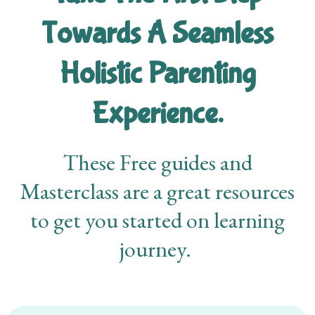
Towards A Seamless
Holistic Parenting
Experience.
These Free guides and
Masterclass are a great resources
to get you started on learning
journey.