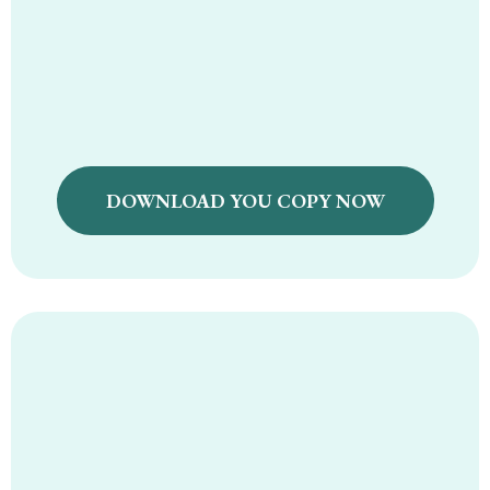
Holistic First Food
Recipe Guide
DOWNLOAD YOU COPY NOW
Holistic Travel
Guide