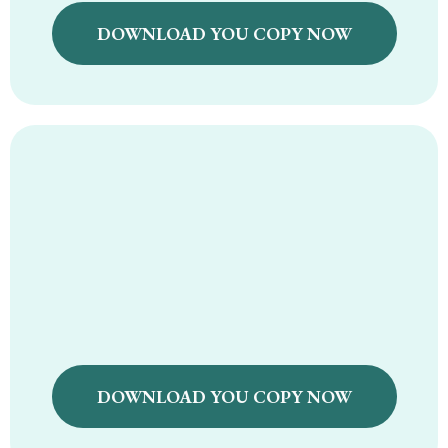
DOWNLOAD YOU COPY NOW
Holistic Pantry & Grocery
Guide
DOWNLOAD YOU COPY NOW