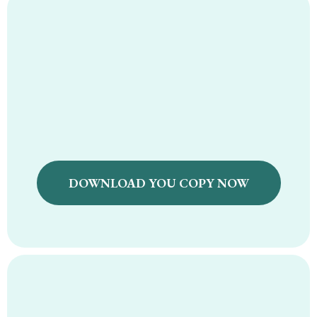
Natural Supplement
Guide Ebook
DOWNLOAD YOU COPY NOW