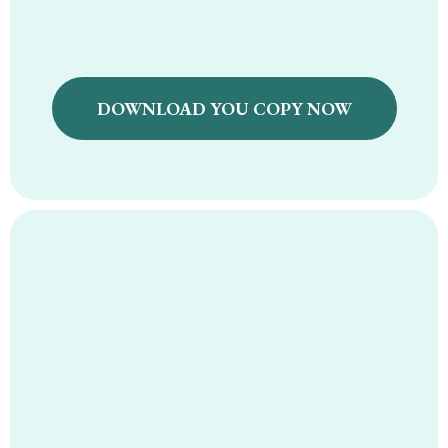
DOWNLOAD YOU COPY NOW
Natural Fever
Support Protocol