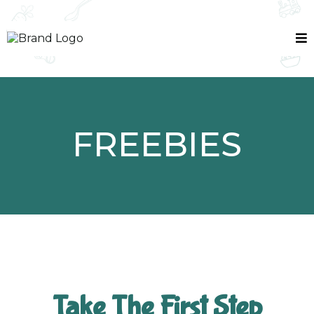
FREEBIES
Take The First Step